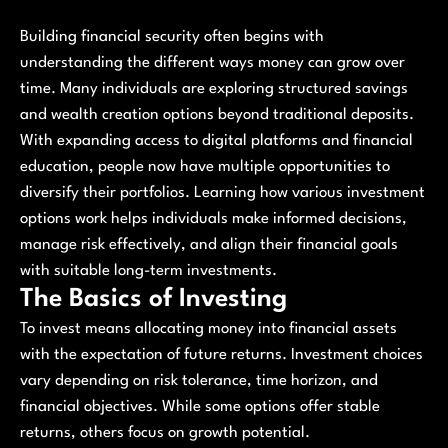
Building financial security often begins with
understanding the different ways money can grow over
time. Many individuals are exploring structured savings
and wealth creation options beyond traditional deposits.
With expanding access to digital platforms and financial
education, people now have multiple opportunities to
diversify their portfolios. Learning how various investment
options work helps individuals make informed decisions,
manage risk effectively, and align their financial goals
with suitable long-term investments.
The Basics of Investing
To invest means allocating money into financial assets
with the expectation of future returns. Investment choices
vary depending on risk tolerance, time horizon, and
financial objectives. While some options offer stable
returns, others focus on growth potential.