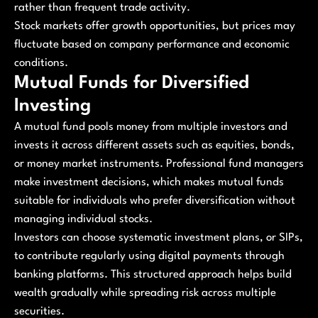
rather than frequent trade activity.
Stock markets offer growth opportunities, but prices may
fluctuate based on company performance and economic
conditions.
Mutual Funds for Diversified
Investing
A mutual fund pools money from multiple investors and
invests it across different assets such as equities, bonds,
or money market instruments. Professional fund managers
make investment decisions, which makes mutual funds
suitable for individuals who prefer diversification without
managing individual stocks.
Investors can choose systematic investment plans, or SIPs,
to contribute regularly using digital payments through
banking platforms. This structured approach helps build
wealth gradually while spreading risk across multiple
securities.