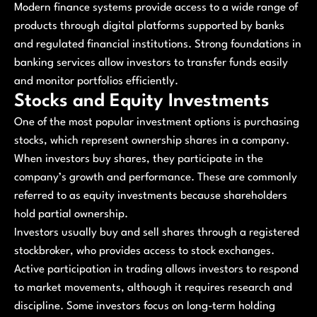
Modern finance systems provide access to a wide range of
products through digital platforms supported by banks
and regulated financial institutions. Strong foundations in
banking services allow investors to transfer funds easily
and monitor portfolios efficiently.
Stocks and Equity Investments
One of the most popular investment options is purchasing
stocks, which represent ownership shares in a company.
When investors buy shares, they participate in the
company’s growth and performance. These are commonly
referred to as equity investments because shareholders
hold partial ownership.
Investors usually buy and sell shares through a registered
stockbroker, who provides access to stock exchanges.
Active participation in trading allows investors to respond
to market movements, although it requires research and
discipline. Some investors focus on long-term holding