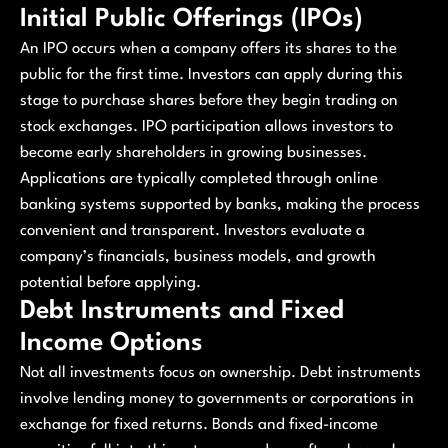
Initial Public Offerings (IPOs)
An IPO occurs when a company offers its shares to the
public for the first time. Investors can apply during this
stage to purchase shares before they begin trading on
stock exchanges. IPO participation allows investors to
become early shareholders in growing businesses.
Applications are typically completed through online
banking systems supported by banks, making the process
convenient and transparent. Investors evaluate a
company’s financials, business models, and growth
potential before applying.
Debt Instruments and Fixed
Income Options
Not all investments focus on ownership. Debt instruments
involve lending money to governments or corporations in
exchange for fixed returns. Bonds and fixed-income