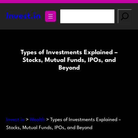
Skip
to
S
Invest.in
content
e
a
r
c
Types of Investments Explained –
h
Stocks, Mutual Funds, IPOs, and
Beyond
Invest.in
>
Wealth
>
Types of Investments Explained –
Stocks, Mutual Funds, IPOs, and Beyond