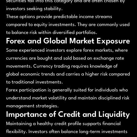
securities fall into this category and are often chosen by
investors seeking stability.
These options provide predictable income streams
compared to equity investments. They are commonly used
to balance risk within diversified portfolios.
Forex and Global Market Exposure
Some experienced investors explore forex markets, where
currencies are bought and sold based on exchange rate
movements. Currency trading requires knowledge of
global economic trends and carries a higher risk compared
to traditional investments.
Forex participation is generally suited for individuals who
understand market volatility and maintain disciplined risk
management strategies.
Importance of Credit and Liquidity
Maintaining a healthy credit profile supports financial
flexibility. Investors often balance long-term investments