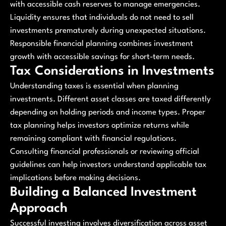
with accessible cash reserves to manage emergencies.
Liquidity ensures that individuals do not need to sell
investments prematurely during unexpected situations.
Responsible financial planning combines investment
growth with accessible savings for short-term needs.
Tax Considerations in Investments
Understanding taxes is essential when planning
investments. Different asset classes are taxed differently
depending on holding periods and income types. Proper
tax planning helps investors optimize returns while
remaining compliant with financial regulations.
Consulting financial professionals or reviewing official
guidelines can help investors understand applicable tax
implications before making decisions.
Building a Balanced Investment
Approach
Successful investing involves diversification across asset