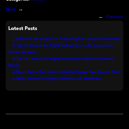
Next
→
←
Previous
Latest Posts
7 Effective Strategies for Preparing for Campus Placements
8 Tips To Choose the Right College Course for Long-Term
Career Growth
8 Tips To Choose the Right Hospital for Different Medical
Needs
8 Ways Extra-Curricular Activities Shape Your Career Path
8 Ways Research Projects Enhance Job Readiness