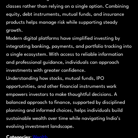
classes rather than relying on a single option. Combining
equity, debt instruments, mutual funds, and insurance
products helps manage risk while supporting steady
growth.
Modern digital platforms have simplified investing by
integrating banking, payments, and portfolio tracking into
a single ecosystem. With access to reliable information
and professional guidance, individuals can approach
investments with greater confidence.
Understanding how stocks, mutual funds, IPO
opportunities, and other financial instruments work
empowers investors to make thoughtful decisions. A
balanced approach to finance, supported by disciplined
planning and informed choices, helps individuals build
sustainable wealth over time while navigating India’s
evolving investment landscape.
Categories
:
Wealth