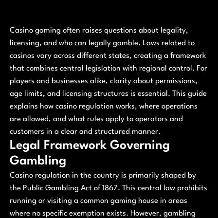
Casino gaming often raises questions about legality,
licensing, and who can legally gamble. Laws related to
casinos vary across different states, creating a framework
that combines central legislation with regional control. For
players and businesses alike, clarity about permissions,
age limits, and licensing structures is essential. This guide
explains how casino regulation works, where operations
are allowed, and what rules apply to operators and
customers in a clear and structured manner.
Legal Framework Governing
Gambling
Casino regulation in the country is primarily shaped by
the Public Gambling Act of 1867. This central law prohibits
running or visiting a common gaming house in areas
where no specific exemption exists. However, gambling