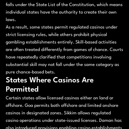
falls under the State List of the Constitution, which means
individual states have the authority to create their own
laws.
As a result, some states permit regulated casinos under
strict licensing rules, while others prohibit physical
gambling establishments entirely. Skill-based activities
are often treated differently from games of chance. Courts
have repeatedly clarified that competitions involving
substantial skill may not fall under the same category as
pure chance-based bets.
States Where Casinos Are
Permitted
Certain states allow licensed casinos either on land or
offshore. Goa permits both offshore and limited onshore
casinos in designated zones. Sikkim allows regulated
casino operations under state-issued licenses. Daman has
also introduced provisions enabling casino establishments