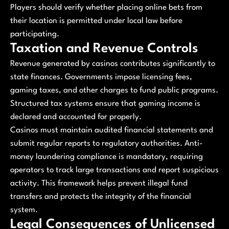
Players should verify whether placing online bets from
their location is permitted under local law before
participating.
Taxation and Revenue Controls
Revenue generated by casinos contributes significantly to
state finances. Governments impose licensing fees,
gaming taxes, and other charges to fund public programs.
Structured tax systems ensure that gaming income is
declared and accounted for properly.
Casinos must maintain audited financial statements and
submit regular reports to regulatory authorities. Anti-
money laundering compliance is mandatory, requiring
operators to track large transactions and report suspicious
activity. This framework helps prevent illegal fund
transfers and protects the integrity of the financial
system.
Legal Consequences of Unlicensed