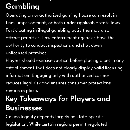
Gambling
Operating an unauthorized gaming house can result in
fines, imprisonment, or both under applicable state laws.
Participating in illegal gambling activities may also
attract penalties. Law enforcement agencies have the
authority to conduct inspections and shut down
unlicensed premises.
Players should exercise caution before placing a bet in any
establishment that does not clearly display valid licensing
information. Engaging only with authorized casinos
reduces legal risk and ensures consumer protections
remain in place.
Key Takeaways for Players and
Businesses
Casino legality depends largely on state-specific
legislation. While certain regions permit regulated