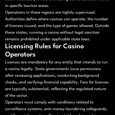
in specific tourism areas.
Operations in these regions are tightly supervised.
Authorities define where casinos can operate, the number
of licenses issued, and the type of games allowed. Outside
these states, running a casino without legal sanction
remains prohibited under applicable state laws.
Licensing Rules for Casino
Operators
Licenses are mandatory for any entity that intends to run
a casino legally. State governments issue permissions
after reviewing applications, conducting background
checks, and verifying financial capability. Fees for licenses
are typically substantial, reflecting the regulated nature
of the sector.
Operators must comply with conditions related to
surveillance systems, anti-money laundering safeguards,