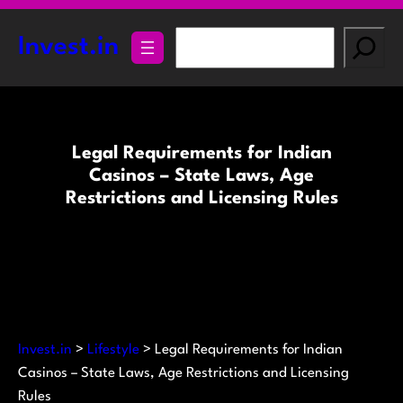
Skip
to
S
Invest.in
content
e
a
r
c
Legal Requirements for Indian
h
Casinos – State Laws, Age
Restrictions and Licensing Rules
Invest.in
>
Lifestyle
>
Legal Requirements for Indian
Casinos – State Laws, Age Restrictions and Licensing
Rules