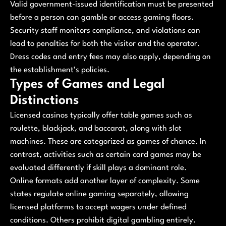
Valid government-issued identification must be presented
before a person can gamble or access gaming floors.
Security staff monitors compliance, and violations can
lead to penalties for both the visitor and the operator.
Dress codes and entry fees may also apply, depending on
the establishment’s policies.
Types of Games and Legal
Distinctions
Licensed casinos typically offer table games such as
roulette, blackjack, and baccarat, along with slot
machines. These are categorized as games of chance. In
contrast, activities such as certain card games may be
evaluated differently if skill plays a dominant role.
Online formats add another layer of complexity. Some
states regulate online gaming separately, allowing
licensed platforms to accept wagers under defined
conditions. Others prohibit digital gambling entirely.