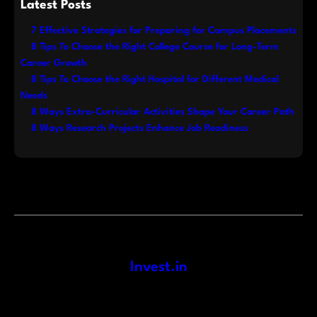
Latest Posts
7 Effective Strategies for Preparing for Campus Placements
8 Tips To Choose the Right College Course for Long-Term
Career Growth
8 Tips To Choose the Right Hospital for Different Medical
Needs
8 Ways Extra-Curricular Activities Shape Your Career Path
8 Ways Research Projects Enhance Job Readiness
Invest.in