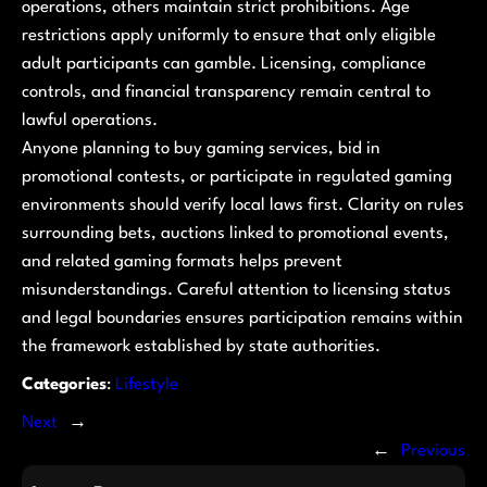
operations, others maintain strict prohibitions. Age
restrictions apply uniformly to ensure that only eligible
adult participants can gamble. Licensing, compliance
controls, and financial transparency remain central to
lawful operations.
Anyone planning to buy gaming services, bid in
promotional contests, or participate in regulated gaming
environments should verify local laws first. Clarity on rules
surrounding bets, auctions linked to promotional events,
and related gaming formats helps prevent
misunderstandings. Careful attention to licensing status
and legal boundaries ensures participation remains within
the framework established by state authorities.
Categories
:
Lifestyle
Next
→
←
Previous