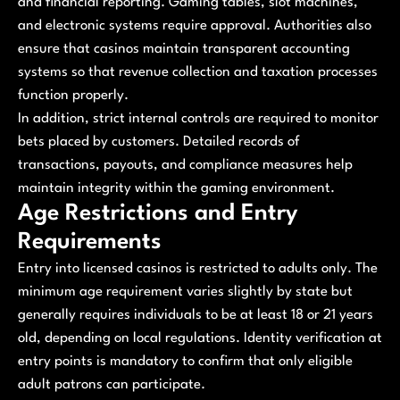
and financial reporting. Gaming tables, slot machines,
and electronic systems require approval. Authorities also
ensure that casinos maintain transparent accounting
systems so that revenue collection and taxation processes
function properly.
In addition, strict internal controls are required to monitor
bets placed by customers. Detailed records of
transactions, payouts, and compliance measures help
maintain integrity within the gaming environment.
Age Restrictions and Entry
Requirements
Entry into licensed casinos is restricted to adults only. The
minimum age requirement varies slightly by state but
generally requires individuals to be at least 18 or 21 years
old, depending on local regulations. Identity verification at
entry points is mandatory to confirm that only eligible
adult patrons can participate.