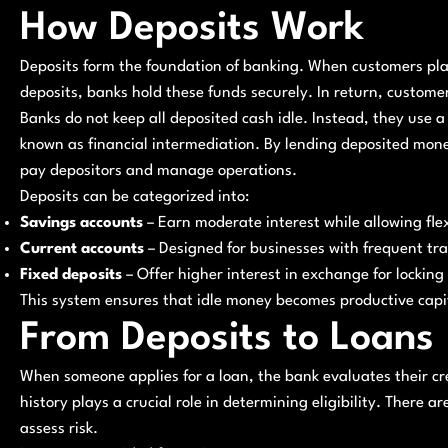
How Deposits Work
Deposits form the foundation of banking. When customers pla
deposits, banks hold these funds securely. In return, custom
Banks do not keep all deposited cash idle. Instead, they use a 
known as financial intermediation. By lending deposited mon
pay depositors and manage operations.
Deposits can be categorized into:
Savings accounts
– Earn moderate interest while allowing fle
Current accounts
– Designed for businesses with frequent tr
Fixed deposits
– Offer higher interest in exchange for locking 
This system ensures that idle money becomes productive capi
From Deposits to Loans
When someone applies for a loan, the bank evaluates their cre
history plays a crucial role in determining eligibility. There a
assess risk.