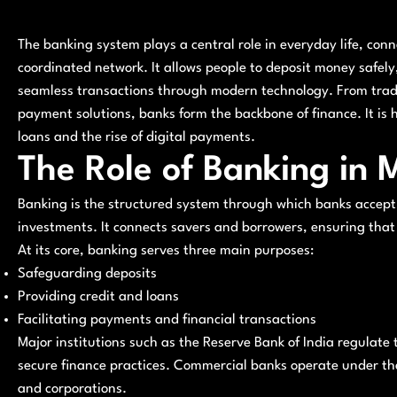
The banking system plays a central role in everyday life, con
coordinated network. It allows people to deposit money safel
seamless transactions through modern technology. From trad
payment solutions, banks form the backbone of finance. It is 
loans and the rise of digital payments.
The Role of Banking in
Banking is the structured system through which banks accept
investments. It connects savers and borrowers, ensuring that
At its core, banking serves three main purposes:
Safeguarding deposits
Providing credit and loans
Facilitating payments and financial transactions
Major institutions such as the Reserve Bank of India regulate 
secure finance practices. Commercial banks operate under thes
and corporations.