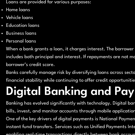
Loans are provided for various purposes:
Home loans
Vehicle loans
Education loans
Business loans
Personal loans
When a bank grants a loan, it charges interest. The borrower
includes both principal and interest. If repayments are not m
borrower’s credit score.
Banks carefully manage risk by diversifying loans across sec
financial stability while continuing to offer credit opportunitie
Digital Banking and Pa
Banking has evolved significantly with technology. Digital b
bills, invest, and monitor accounts through mobile applicatio
One of the key drivers of digital payments is National Payme
instant fund transfers. Services such as Unified Payments I
enabling real-time transactions directly between bank accoun