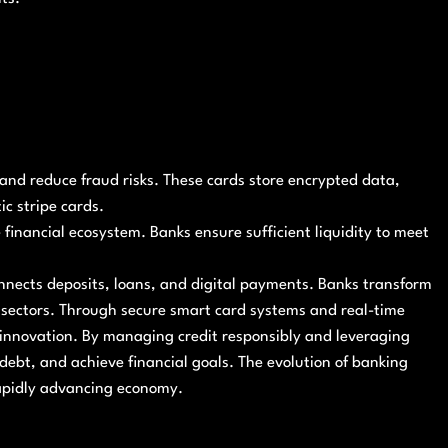
nd reduce fraud risks. These cards store encrypted data,
c stripe cards.
 financial ecosystem. Banks ensure sufficient liquidity to meet
nnects deposits, loans, and digital payments. Banks transform
 sectors. Through secure smart card systems and real-time
innovation. By managing credit responsibly and leveraging
 debt, and achieve financial goals. The evolution of banking
rapidly advancing economy.