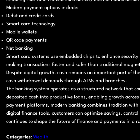
Modern payment options include:
Debit and credit cards
Smart card technology
Mobile wallets
QR code payments
Net banking
Smart card systems use embedded chips to enhance security a
making transactions faster and safer than traditional magneti
Despite digital growth, cash remains an important part of the
cash withdrawal demands through ATMs and branches.
The banking system operates as a structured network that co
deposited cash into productive loans, enabling growth across
payment platforms, modern banking combines tradition with 
digital finance tools, customers can optimize savings, control
continues to shape the future of finance and payments in a 
Categories
:
Wealth