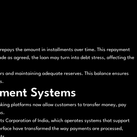
 repays the amount in installments over time. This repayment
ade as agreed, the loan may turn into debt stress, affecting the
tors and maintaining adequate reserves. This balance ensures
s.
yment Systems
anking platforms now allow customers to transfer money, pay
ns.
nts Corporation of India, which operates systems that support
nterface have transformed the way payments are processed,
ts.