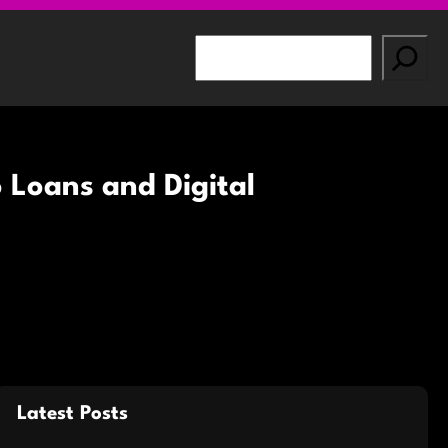
S
e
a
r
c
h
 Loans and Digital
Latest Posts