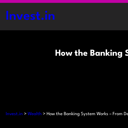
Skip
to
Invest.in
content
How the Banking S
Invest.in
>
Wealth
>
How the Banking System Works – From De