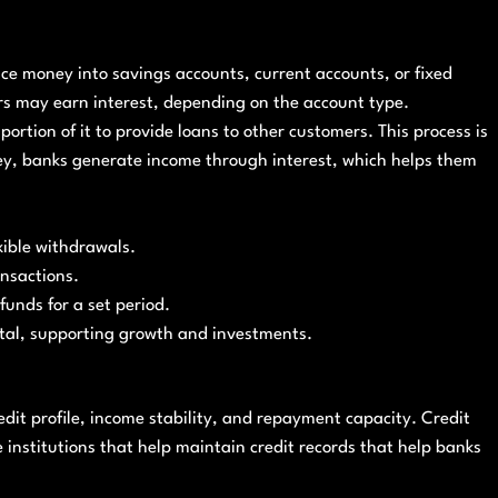
ce money into savings accounts, current accounts, or fixed
ers may earn interest, depending on the account type.
portion of it to provide loans to other customers. This process is
ey, banks generate income through interest, which helps them
xible withdrawals.
ansactions.
funds for a set period.
tal, supporting growth and investments.
dit profile, income stability, and repayment capacity. Credit
re institutions that help maintain credit records that help banks