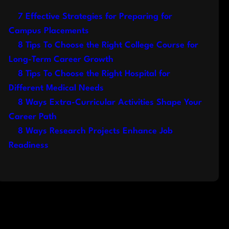
7 Effective Strategies for Preparing for
Campus Placements
8 Tips To Choose the Right College Course for
Long-Term Career Growth
8 Tips To Choose the Right Hospital for
Different Medical Needs
8 Ways Extra-Curricular Activities Shape Your
Career Path
8 Ways Research Projects Enhance Job
Readiness