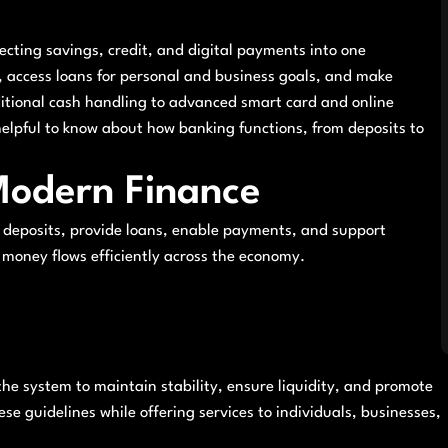
necting savings, credit, and digital payments into one
y, access loans for personal and business goals, and make
itional cash handling to advanced smart card and online
helpful to know about how banking functions, from deposits to
 Modern Finance
 deposits, provide loans, enable payments, and support
 money flows efficiently across the economy.
the system to maintain stability, ensure liquidity, and promote
e guidelines while offering services to individuals, businesses,