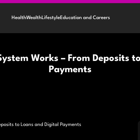
Health
Wealth
Lifestyle
Education and Careers
ystem Works – From Deposits to
Payments
posits to Loans and Digital Payments