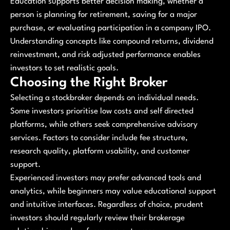
Education supports better decision making, whether a
person is planning for retirement, saving for a major
purchase, or evaluating participation in a company IPO.
Understanding concepts like compound returns, dividend
reinvestment, and risk adjusted performance enables
investors to set realistic goals.
Choosing the Right Broker
Selecting a stockbroker depends on individual needs.
Some investors prioritise low costs and self directed
platforms, while others seek comprehensive advisory
services. Factors to consider include fee structure,
research quality, platform usability, and customer
support.
Experienced investors may prefer advanced tools and
analytics, while beginners may value educational support
and intuitive interfaces. Regardless of choice, prudent
investors should regularly review their brokerage