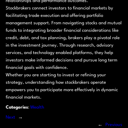
relationships and performance outcomes.
Stockbrokers connect investors to financial markets by
facilitating trade execution and offering portfolio
management support. From navigating stocks and mutual
funds to integrating broader financial considerations like
credit, debt, and tax planning, brokers play a pivotal role
in the investment journey. Through research, advisory
services, and technology enabled platforms, they help
investors make informed decisions and pursue long term
financial goals with confidence.
Whether you are starting to invest or refining your
strategy, understanding how stockbrokers operate
empowers you to participate more effectively in dynamic
financial markets.
Categories
:
Wealth
Next
→
←
Previous