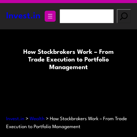
Skip
to
S
Invest.in
content
e
a
r
c
How Stockbrokers Work – From
h
Trade Execution to Portfolio
Management
Invest.in
>
Wealth
>
How Stockbrokers Work – From Trade
Execution to Portfolio Management