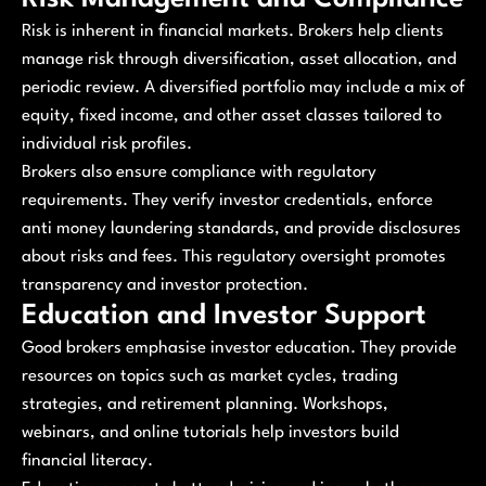
Risk is inherent in financial markets. Brokers help clients
manage risk through diversification, asset allocation, and
periodic review. A diversified portfolio may include a mix of
equity, fixed income, and other asset classes tailored to
individual risk profiles.
Brokers also ensure compliance with regulatory
requirements. They verify investor credentials, enforce
anti money laundering standards, and provide disclosures
about risks and fees. This regulatory oversight promotes
transparency and investor protection.
Education and Investor Support
Good brokers emphasise investor education. They provide
resources on topics such as market cycles, trading
strategies, and retirement planning. Workshops,
webinars, and online tutorials help investors build
financial literacy.