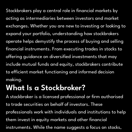
Stockbrokers play a central role in financial markets by
acting as intermediaries between investors and market
exchanges. Whether you are new to investing or looking to
expand your portfolio, understanding how stockbrokers
operate helps demystify the process of buying and selling
financial instruments. From executing trades in stocks to
offering guidance on diversified investments that may
include mutual funds and equity, stockbrokers contribute
to efficient market functioning and informed decision
making.
What Is a Stockbroker?
A stockbroker is a licensed professional or firm authorised
to trade securities on behalf of investors. These
professionals work with individuals and institutions to help
them invest in equity markets and other financial
instruments. While the name suggests a focus on stocks,