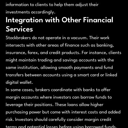
information to clients to help them adjust their
investments accordingly.
Integration with Other Financial
Services
Stockbrokers do not operate in a vacuum. Their work
intersects with other areas of finance such as banking,
insurance, forex, and credit products. For instance, clients
might maintain trading and savings accounts with the
same institution, allowing smooth payments and fund
transfers between accounts using a smart card or linked
digital wallet.
In some cases, brokers coordinate with banks to offer
margin accounts where investors can borrow funds to
leverage their positions. These loans allow higher
purchasing power but come with interest costs and added
risk. Investors should carefully consider margin credit
terms and potential losses before using borrowed funds.