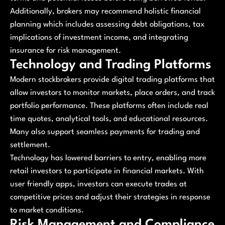
Additionally, brokers may recommend holistic financial
planning which includes assessing debt obligations, tax
implications of investment income, and integrating
insurance for risk management.
Technology and Trading Platforms
Modern stockbrokers provide digital trading platforms that
allow investors to monitor markets, place orders, and track
portfolio performance. These platforms often include real
time quotes, analytical tools, and educational resources.
Many also support seamless payments for trading and
settlement.
Technology has lowered barriers to entry, enabling more
retail investors to participate in financial markets. With
user friendly apps, investors can execute trades at
competitive prices and adjust their strategies in response
to market conditions.
Risk Management and Compliance