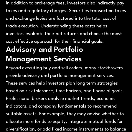
In addition to brokerage fees, investors also indirectly pay
taxes and regulatory charges. Securities transaction taxes
and exchange levies are factored into the total cost of
trade execution. Understanding these costs helps
investors evaluate their net returns and choose the most
cost effective approach for their financial goals.
Advisory and Portfolio
Management Services
Beyond executing buy and sell orders, many stockbrokers
provide advisory and portfolio management services.
These services help investors plan long term strategies
based on risk tolerance, time horizon, and financial goals.
Professional brokers analyse market trends, economic
indicators, and company fundamentals to recommend
suitable assets. For example, they may advise whether to
allocate more funds to equity, integrate mutual funds for
diversification, or add fixed income instruments to balance