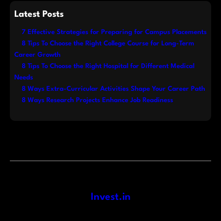
Latest Posts
7 Effective Strategies for Preparing for Campus Placements
8 Tips To Choose the Right College Course for Long-Term
Career Growth
8 Tips To Choose the Right Hospital for Different Medical
Needs
8 Ways Extra-Curricular Activities Shape Your Career Path
8 Ways Research Projects Enhance Job Readiness
Invest.in