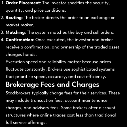
Order Placement
: The investor specifies the security,
quantity, and price conditions.
Routing
: The broker directs the order to an exchange or
market maker.
Matching
: The system matches the buy and sell orders.
Confirmation
: Once executed, the investor and broker
receive a confirmation, and ownership of the traded asset
changes hands.
Execution speed and reliability matter because prices
fluctuate constantly. Brokers use sophisticated systems
that prioritise speed, accuracy, and cost efficiency.
Brokerage Fees and Charges
Stockbrokers typically charge fees for their services. These
may include transaction fees, account maintenance
charges, and advisory fees. Some brokers offer discount
structures where online trades cost less than traditional
full service offerings.