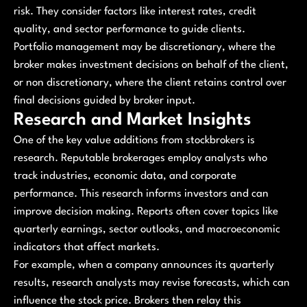
risk. They consider factors like interest rates, credit
quality, and sector performance to guide clients.
Portfolio management may be discretionary, where the
broker makes investment decisions on behalf of the client,
or non discretionary, where the client retains control over
final decisions guided by broker input.
Research and Market Insights
One of the key value additions from stockbrokers is
research. Reputable brokerages employ analysts who
track industries, economic data, and corporate
performance. This research informs investors and can
improve decision making. Reports often cover topics like
quarterly earnings, sector outlooks, and macroeconomic
indicators that affect markets.
For example, when a company announces its quarterly
results, research analysts may revise forecasts, which can
influence the stock price. Brokers then relay this