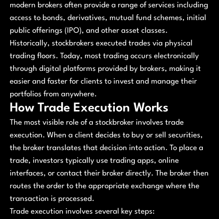
modern brokers often provide a range of services including
access to bonds, derivatives, mutual fund schemes, initial
public offerings (IPO), and other asset classes.
Historically, stockbrokers executed trades via physical
trading floors. Today, most trading occurs electronically
through digital platforms provided by brokers, making it
easier and faster for clients to invest and manage their
portfolios from anywhere.
How Trade Execution Works
The most visible role of a stockbroker involves trade
execution. When a client decides to buy or sell securities,
the broker translates that decision into action. To place a
trade, investors typically use trading apps, online
interfaces, or contact their broker directly. The broker then
routes the order to the appropriate exchange where the
transaction is processed.
Trade execution involves several key steps: